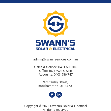
admin@swannservices.com.au
Sales & Service:
0431 658 016
Office:
(07) 492 POWER
Accounts:
0403 986 747
97 Stanley Street,
Rockhampton. QLD 4700
Copyright © 2023 Swann's Solar & Electrical
All rights reserved