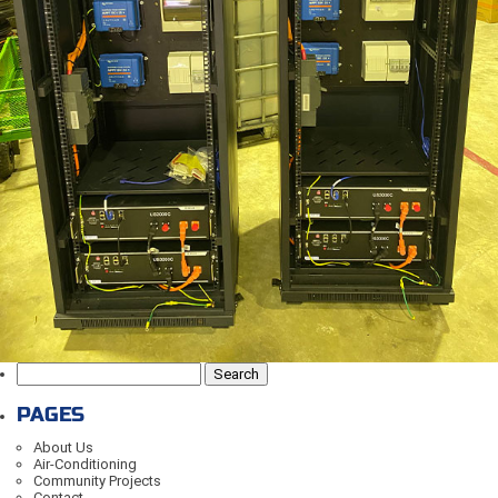
Search
for:
PAGES
About Us
Air-Conditioning
Community Projects
Contact