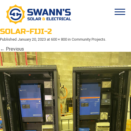
SOLAR-FIJI-2
Published
January 20, 2023
at
600 × 800
in
Community Projects
.
← Previous