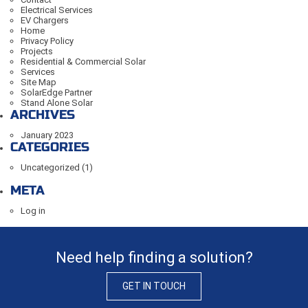
Electrical Services
EV Chargers
Home
Privacy Policy
Projects
Residential & Commercial Solar
Services
Site Map
SolarEdge Partner
Stand Alone Solar
ARCHIVES
January 2023
CATEGORIES
Uncategorized
(1)
META
Log in
Need help finding a solution?
GET IN TOUCH