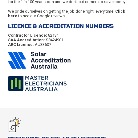
for the 1 in 100 year storm and we don’t cut corners to save money.
We pride ourselves on getting the job done right, every time.
Click
here
to see our Google reviews.
LICENCE & ACCREDITATION NUMBERS
Contractor Licence:
82131
SAA Accreditation:
S8424901
ARC Licence:
AU33607