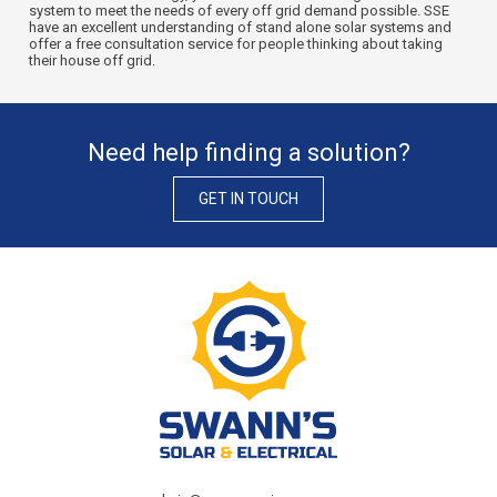
system to meet the needs of every off grid demand possible. SSE
have an excellent understanding of stand alone solar systems and
offer a free consultation service for people thinking about taking
their house off grid.
Need help finding a solution?
GET IN TOUCH