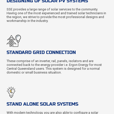
DESIGNING OF SOLAR PV SYSTEMS
SSE provides a large range of solar services to the community.
Having one of the most experienced and trained solar technicians in
the region, we strive to provide the most professional designs and
workmanship in the industry.
STANDARD GRID CONNECTION
These comprise of an inverter, rail, panels, isolators and are
connected back to the energy provider i.e. Ergon Energy for most
Central Queensland users. This system is designed for a normal
domestic or small business situation.
STAND ALONE SOLAR SYSTEMS
With modern technology, you are also able to configure a solar