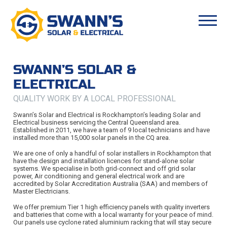
SWANN’S SOLAR &
ELECTRICAL
QUALITY WORK BY A LOCAL PROFESSIONAL
Swann’s Solar and Electrical is Rockhampton’s leading Solar and
Electrical business servicing the Central Queensland area.
Established in 2011, we have a team of 9 local technicians and have
installed more than 15,000 solar panels in the CQ area.
We are one of only a handful of solar installers in Rockhampton that
have the design and installation licences for stand-alone solar
systems. We specialise in both grid-connect and off grid solar
power, Air conditioning and general electrical work and are
accredited by Solar Accreditation Australia (SAA) and members of
Master Electricians.
We offer premium Tier 1 high efficiency panels with quality inverters
and batteries that come with a local warranty for your peace of mind.
Our panels use cyclone rated aluminium racking that will stay secure