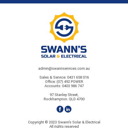
admin@swannservices.com.au
Sales & Service:
0431 658 016
Office:
(07) 492 POWER
Accounts:
0403 986 747
97 Stanley Street,
Rockhampton. QLD 4700
Copyright © 2023 Swann's Solar & Electrical
All rights reserved