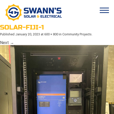
SOLAR-FIJI-1
Published
January 20, 2023
at
600 × 800
in
Community Projects
.
Next →