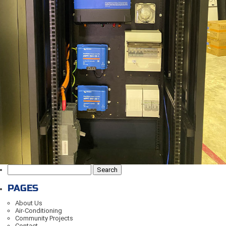
Search
for:
PAGES
About Us
Air-Conditioning
Community Projects
Contact