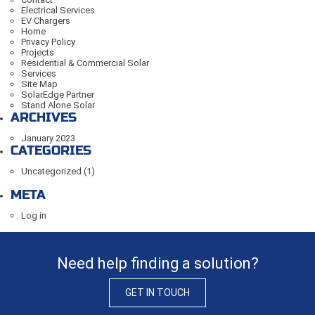
Electrical Services
EV Chargers
Home
Privacy Policy
Projects
Residential & Commercial Solar
Services
Site Map
SolarEdge Partner
Stand Alone Solar
ARCHIVES
January 2023
CATEGORIES
Uncategorized
(1)
META
Log in
Need help finding a solution?
GET IN TOUCH